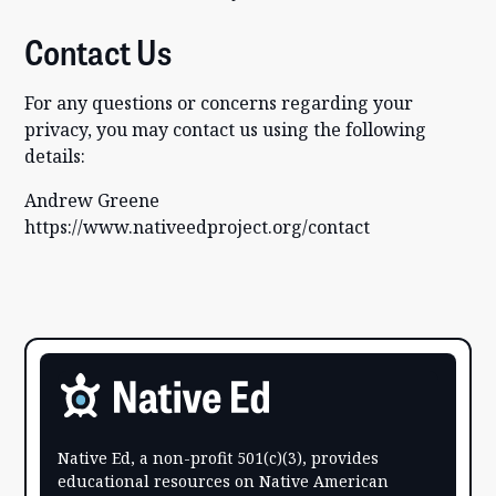
Contact Us
For any questions or concerns regarding your
privacy, you may contact us using the following
details:
Andrew Greene
https://www.nativeedproject.org/contact
Native Ed, a non-profit 501(c)(3), provides
educational resources on Native American