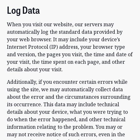
Log Data
When you visit our website, our servers may
automatically log the standard data provided by
your web browser. It may include your device’s
Internet Protocol (IP) address, your browser type
and version, the pages you visit, the time and date of
your visit, the time spent on each page, and other
details about your visit.
Additionally, if you encounter certain errors while
using the site, we may automatically collect data
about the error and the circumstances surrounding
its occurrence. This data may include technical
details about your device, what you were trying to
do when the error happened, and other technical
information relating to the problem. You may or
may not receive notice of such errors, even in the