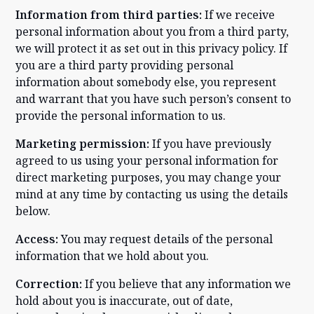
Information from third parties:
If we receive
personal information about you from a third party,
we will protect it as set out in this privacy policy. If
you are a third party providing personal
information about somebody else, you represent
and warrant that you have such person’s consent to
provide the personal information to us.
Marketing permission:
If you have previously
agreed to us using your personal information for
direct marketing purposes, you may change your
mind at any time by contacting us using the details
below.
Access:
You may request details of the personal
information that we hold about you.
Correction:
If you believe that any information we
hold about you is inaccurate, out of date,