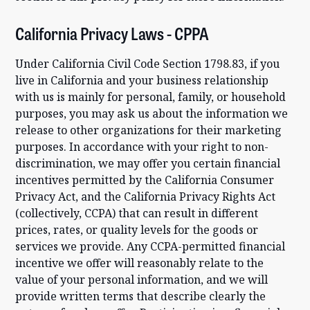
California Privacy Laws - CPPA
Under California Civil Code Section 1798.83, if you
live in California and your business relationship
with us is mainly for personal, family, or household
purposes, you may ask us about the information we
release to other organizations for their marketing
purposes. In accordance with your right to non-
discrimination, we may offer you certain financial
incentives permitted by the California Consumer
Privacy Act, and the California Privacy Rights Act
(collectively, CCPA) that can result in different
prices, rates, or quality levels for the goods or
services we provide. Any CCPA-permitted financial
incentive we offer will reasonably relate to the
value of your personal information, and we will
provide written terms that describe clearly the