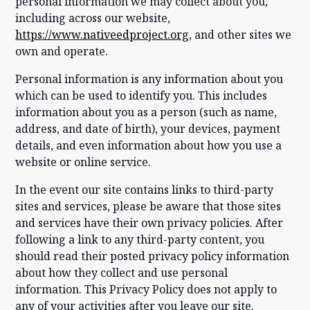
personal information we may collect about you,
including across our website,
https://www.nativeedproject.org
, and other sites we
own and operate.
Personal information is any information about you
which can be used to identify you. This includes
information about you as a person (such as name,
address, and date of birth), your devices, payment
details, and even information about how you use a
website or online service.
In the event our site contains links to third-party
sites and services, please be aware that those sites
and services have their own privacy policies. After
following a link to any third-party content, you
should read their posted privacy policy information
about how they collect and use personal
information. This Privacy Policy does not apply to
any of your activities after you leave our site.