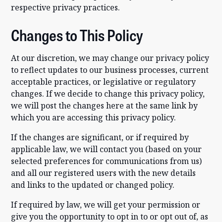
respective privacy practices.
Changes to This Policy
At our discretion, we may change our privacy policy
to reflect updates to our business processes, current
acceptable practices, or legislative or regulatory
changes. If we decide to change this privacy policy,
we will post the changes here at the same link by
which you are accessing this privacy policy.
If the changes are significant, or if required by
applicable law, we will contact you (based on your
selected preferences for communications from us)
and all our registered users with the new details
and links to the updated or changed policy.
If required by law, we will get your permission or
give you the opportunity to opt in to or opt out of, as