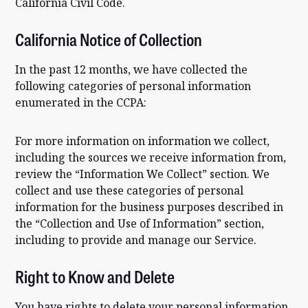
California Civil Code.
California Notice of Collection
In the past 12 months, we have collected the
following categories of personal information
enumerated in the CCPA:
For more information on information we collect,
including the sources we receive information from,
review the “Information We Collect” section. We
collect and use these categories of personal
information for the business purposes described in
the “Collection and Use of Information” section,
including to provide and manage our Service.
Right to Know and Delete
You have rights to delete your personal information