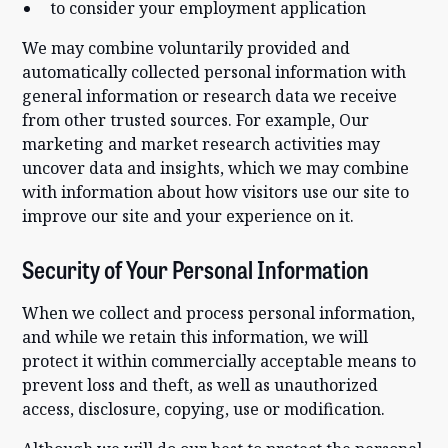
to consider your employment application
We may combine voluntarily provided and
automatically collected personal information with
general information or research data we receive
from other trusted sources. For example, Our
marketing and market research activities may
uncover data and insights, which we may combine
with information about how visitors use our site to
improve our site and your experience on it.
Security of Your Personal Information
When we collect and process personal information,
and while we retain this information, we will
protect it within commercially acceptable means to
prevent loss and theft, as well as unauthorized
access, disclosure, copying, use or modification.