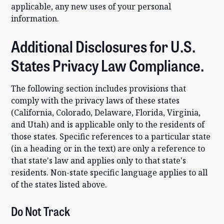
applicable, any new uses of your personal
information.
Additional Disclosures for U.S.
States Privacy Law Compliance.
The following section includes provisions that
comply with the privacy laws of these states
(California, Colorado, Delaware, Florida, Virginia,
and Utah) and is applicable only to the residents of
those states. Specific references to a particular state
(in a heading or in the text) are only a reference to
that state's law and applies only to that state's
residents. Non-state specific language applies to all
of the states listed above.
Do Not Track