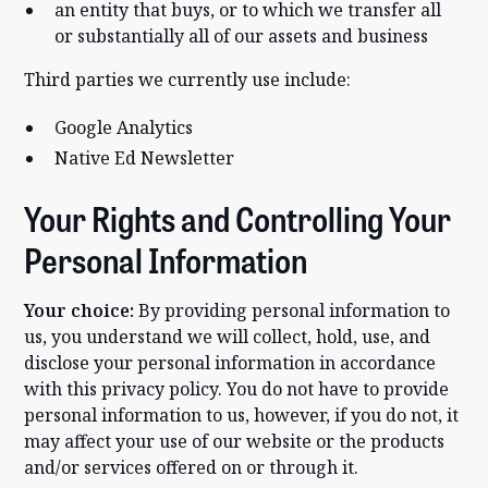
an entity that buys, or to which we transfer all
or substantially all of our assets and business
Third parties we currently use include:
Google Analytics
Native Ed Newsletter
Your Rights and Controlling Your
Personal Information
Your choice:
By providing personal information to
us, you understand we will collect, hold, use, and
disclose your personal information in accordance
with this privacy policy. You do not have to provide
personal information to us, however, if you do not, it
may affect your use of our website or the products
and/or services offered on or through it.