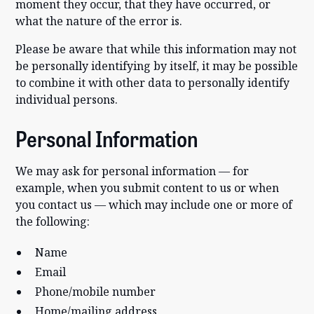
moment they occur, that they have occurred, or
what the nature of the error is.
Please be aware that while this information may not
be personally identifying by itself, it may be possible
to combine it with other data to personally identify
individual persons.
Personal Information
We may ask for personal information — for
example, when you submit content to us or when
you contact us — which may include one or more of
the following:
Name
Email
Phone/mobile number
Home/mailing address