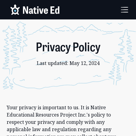
Privacy Policy
Last updated: May 12, 2024
Your privacy is important to us. It is Native
Educational Resources Project Inc.'s policy to
respect your privacy and comply with any
applicable law and regulation regarding any