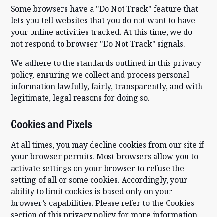
Some browsers have a "Do Not Track" feature that
lets you tell websites that you do not want to have
your online activities tracked. At this time, we do
not respond to browser "Do Not Track" signals.
We adhere to the standards outlined in this privacy
policy, ensuring we collect and process personal
information lawfully, fairly, transparently, and with
legitimate, legal reasons for doing so.
Cookies and Pixels
At all times, you may decline cookies from our site if
your browser permits. Most browsers allow you to
activate settings on your browser to refuse the
setting of all or some cookies. Accordingly, your
ability to limit cookies is based only on your
browser’s capabilities. Please refer to the Cookies
section of this privacy policy for more information.