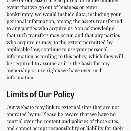
If we or our assets are acquired, or in the unlikely
event that we go out of business or enter
bankruptcy, we would include data, including your
personal information, among the assets transferred
to any parties who acquire us. You acknowledge
that such transfers may occur, and that any parties
who acquire us may, to the extent permitted by
applicable law, continue to use your personal
information according to this policy, which they will
be required to assume as it is the basis for any
ownership or use rights we have over such
information.
Limits of Our Policy
Our website may link to external sites that are not
operated by us. Please be aware that we have no
control over the content and policies of those sites,
and cannot accept responsibility or liability for their