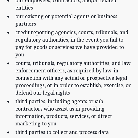
our employees, contractors, and/or related
entities
our existing or potential agents or business
partners
credit reporting agencies, courts, tribunals, and
regulatory authorities, in the event you fail to
pay for goods or services we have provided to
you
courts, tribunals, regulatory authorities, and law
enforcement officers, as required by law, in
connection with any actual or prospective legal
proceedings, or in order to establish, exercise, or
defend our legal rights
third parties, including agents or sub-
contractors who assist us in providing
information, products, services, or direct
marketing to you
third parties to collect and process data