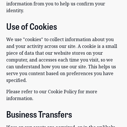
information from you to help us confirm your
identity.
Use of Cookies
We use "cookies" to collect information about you
and your activity across our site. A cookie is a small
piece of data that our website stores on your
computer, and accesses each time you visit, so we
can understand how you use our site. This helps us
serve you content based on preferences you have
specified.
Please refer to our Cookie Policy for more
information.
Business Transfers