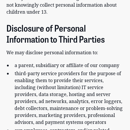
not knowingly collect personal information about
children under 13.
Disclosure of Personal
Information to Third Parties
We may disclose personal information to:
a parent, subsidiary or affiliate of our company
third-party service providers for the purpose of
enabling them to provide their services,
including (without limitation) IT service
providers, data storage, hosting and server
providers, ad networks, analytics, error loggers,
debt collectors, maintenance or problem-solving
providers, marketing providers, professional
advisors, and payment systems operators