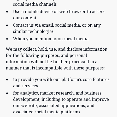
social media channels
Use a mobile device or web browser to access
our content
Contact us via email, social media, or on any
similar technologies
When you mention us on social media
We may collect, hold, use, and disclose information
for the following purposes, and personal
information will not be further processed in a
manner that is incompatible with these purposes:
to provide you with our platform's core features
and services
for analytics, market research, and business
development, including to operate and improve
our website, associated applications, and
associated social media platforms