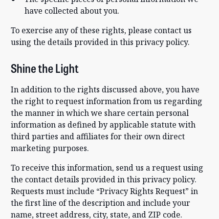
have collected about you.
To exercise any of these rights, please contact us
using the details provided in this privacy policy.
Shine the Light
In addition to the rights discussed above, you have
the right to request information from us regarding
the manner in which we share certain personal
information as defined by applicable statute with
third parties and affiliates for their own direct
marketing purposes.
To receive this information, send us a request using
the contact details provided in this privacy policy.
Requests must include “Privacy Rights Request” in
the first line of the description and include your
name, street address, city, state, and ZIP code.