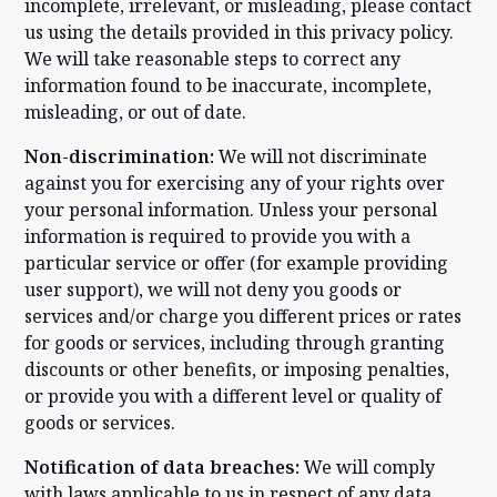
incomplete, irrelevant, or misleading, please contact
us using the details provided in this privacy policy.
We will take reasonable steps to correct any
information found to be inaccurate, incomplete,
misleading, or out of date.
Non-discrimination:
We will not discriminate
against you for exercising any of your rights over
your personal information. Unless your personal
information is required to provide you with a
particular service or offer (for example providing
user support), we will not deny you goods or
services and/or charge you different prices or rates
for goods or services, including through granting
discounts or other benefits, or imposing penalties,
or provide you with a different level or quality of
goods or services.
Notification of data breaches:
We will comply
with laws applicable to us in respect of any data