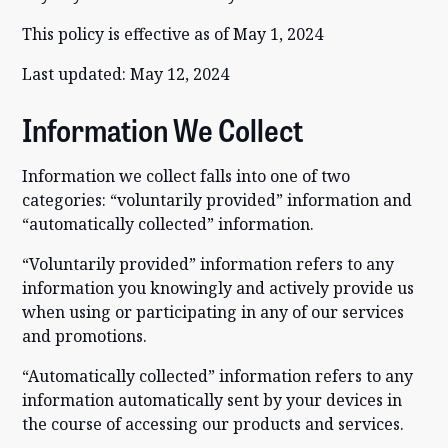
This policy is effective as of May 1, 2024
Last updated: May 12, 2024
Information We Collect
Information we collect falls into one of two
categories: “voluntarily provided” information and
“automatically collected” information.
“Voluntarily provided” information refers to any
information you knowingly and actively provide us
when using or participating in any of our services
and promotions.
“Automatically collected” information refers to any
information automatically sent by your devices in
the course of accessing our products and services.