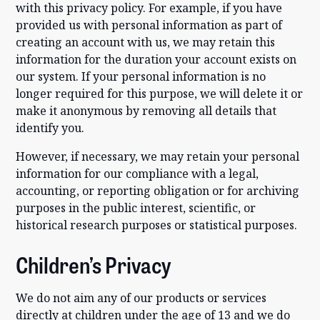
with this privacy policy. For example, if you have
provided us with personal information as part of
creating an account with us, we may retain this
information for the duration your account exists on
our system. If your personal information is no
longer required for this purpose, we will delete it or
make it anonymous by removing all details that
identify you.
However, if necessary, we may retain your personal
information for our compliance with a legal,
accounting, or reporting obligation or for archiving
purposes in the public interest, scientific, or
historical research purposes or statistical purposes.
Children’s Privacy
We do not aim any of our products or services
directly at children under the age of 13 and we do