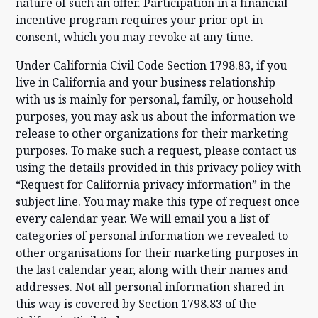
nature of such an offer. Participation in a financial
incentive program requires your prior opt-in
consent, which you may revoke at any time.
Under California Civil Code Section 1798.83, if you
live in California and your business relationship
with us is mainly for personal, family, or household
purposes, you may ask us about the information we
release to other organizations for their marketing
purposes. To make such a request, please contact us
using the details provided in this privacy policy with
“Request for California privacy information” in the
subject line. You may make this type of request once
every calendar year. We will email you a list of
categories of personal information we revealed to
other organisations for their marketing purposes in
the last calendar year, along with their names and
addresses. Not all personal information shared in
this way is covered by Section 1798.83 of the