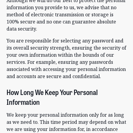
Although we will do our best to protect the personal
information you provide to us, we advise that no
method of electronic transmission or storage is
100% secure and no one can guarantee absolute
data security.
You are responsible for selecting any password and
its overall security strength, ensuring the security of
your own information within the bounds of our
services. For example, ensuring any passwords
associated with accessing your personal information
and accounts are secure and confidential.
How Long We Keep Your Personal
Information
We keep your personal information only for as long
as we need to. This time period may depend on what
we are using your information for, in accordance