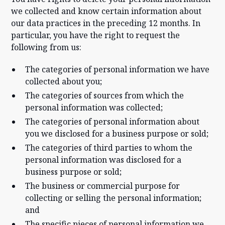
we collected and know certain information about
our data practices in the preceding 12 months. In
particular, you have the right to request the
following from us:
The categories of personal information we have
collected about you;
The categories of sources from which the
personal information was collected;
The categories of personal information about
you we disclosed for a business purpose or sold;
The categories of third parties to whom the
personal information was disclosed for a
business purpose or sold;
The business or commercial purpose for
collecting or selling the personal information;
and
The specific pieces of personal information we