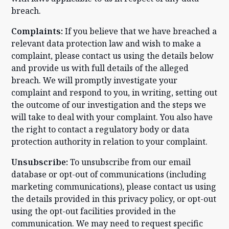
breach.
Complaints:
If you believe that we have breached a
relevant data protection law and wish to make a
complaint, please contact us using the details below
and provide us with full details of the alleged
breach. We will promptly investigate your
complaint and respond to you, in writing, setting out
the outcome of our investigation and the steps we
will take to deal with your complaint. You also have
the right to contact a regulatory body or data
protection authority in relation to your complaint.
Unsubscribe:
To unsubscribe from our email
database or opt-out of communications (including
marketing communications), please contact us using
the details provided in this privacy policy, or opt-out
using the opt-out facilities provided in the
communication. We may need to request specific