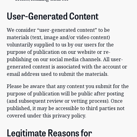
User-Generated Content
We consider “user-generated content” to be
materials (text, image and/or video content)
voluntarily supplied to us by our users for the
purpose of publication on our website or re-
publishing on our social media channels. All user-
generated content is associated with the account or
email address used to submit the materials.
Please be aware that any content you submit for the
purpose of publication will be public after posting
(and subsequent review or vetting process). Once
published, it may be accessible to third parties not
covered under this privacy policy.
Legitimate Reasons for