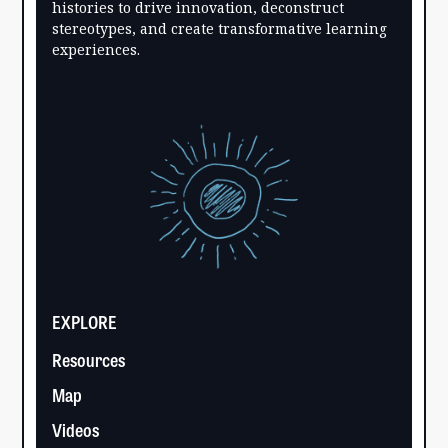
histories to drive innovation, deconstruct
stereotypes, and create transformative learning
experiences.
EXPLORE
Resources
Map
Videos