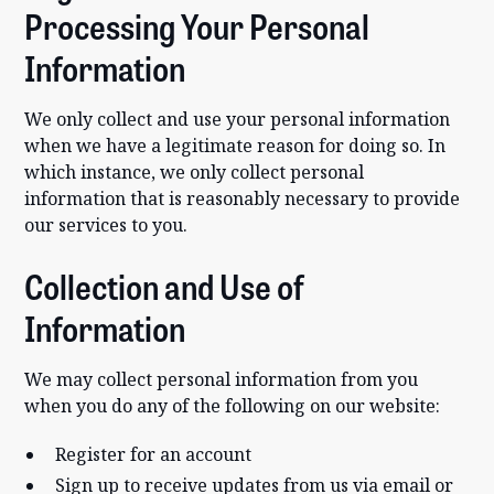
Processing Your Personal
Information
We only collect and use your personal information
when we have a legitimate reason for doing so. In
which instance, we only collect personal
information that is reasonably necessary to provide
our services to you.
Collection and Use of
Information
We may collect personal information from you
when you do any of the following on our website:
Register for an account
Sign up to receive updates from us via email or