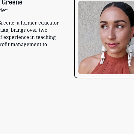
 Greene
der
reene, a former educator
rian, brings over two
f experience in teaching
rofit management to
.