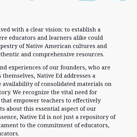
ed with a clear vision: to establish a
re educators and learners alike could
tapestry of Native American cultures and
uthentic and comprehensive resources.
and experiences of our founders, who are
 themselves, Native Ed addresses a
e availability of consolidated materials on
ory. We recognize the vital need for
 that empower teachers to effectively
s about this essential aspect of our
essence, Native Ed is not just a repository of
stament to the commitment of educators,
ucators.