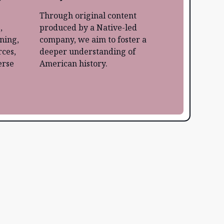
Through original content
,
produced by a Native-led
rning,
company, we aim to foster a
ces,
deeper understanding of
erse
American history.