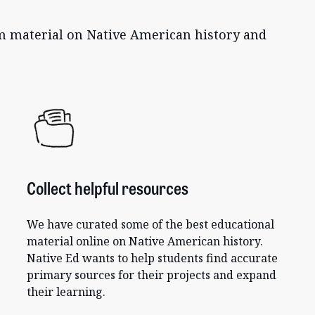
um material on Native American history and
Collect helpful resources
We have curated some of the best educational
material online on Native American history.
Native Ed wants to help students find accurate
primary sources for their projects and expand
their learning.