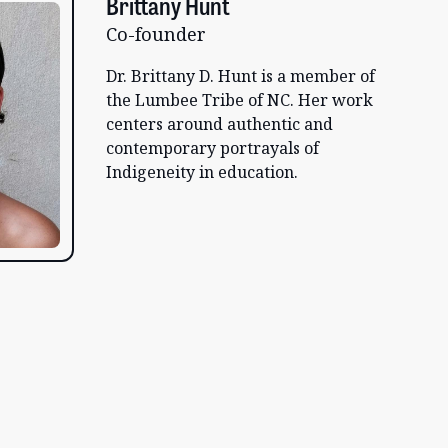
Brittany Hunt
Co-founder
Dr. Brittany D. Hunt is a member of
the Lumbee Tribe of NC. Her work
centers around authentic and
contemporary portrayals of
Indigeneity in education.