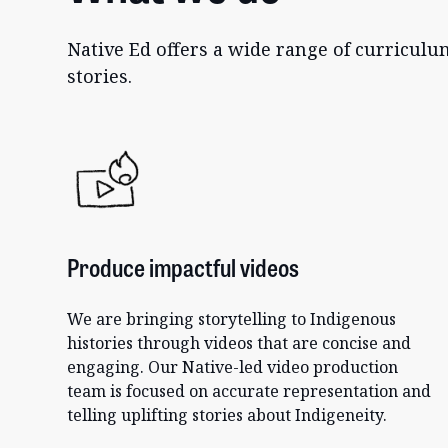
Native Ed offers a wide range of curricul
stories.
Produce impactful videos
We are bringing storytelling to Indigenous
histories through videos that are concise and
engaging. Our Native-led video production
team is focused on accurate representation and
telling uplifting stories about Indigeneity.