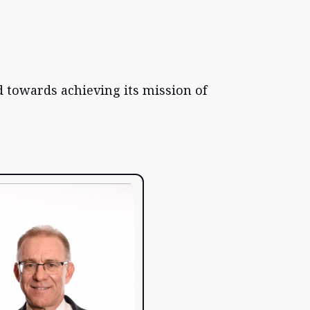
 towards achieving its mission of