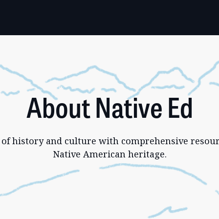
About Native Ed
 of history and culture with comprehensive resour
Native American heritage.