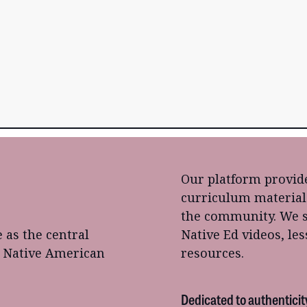
Our platform provide
curriculum material
the community. We s
e as the central
Native Ed videos, le
o Native American
resources.
Dedicated to authenticit