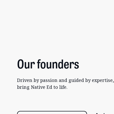
Our founders
Driven by passion and guided by expertise
bring Native Ed to life.