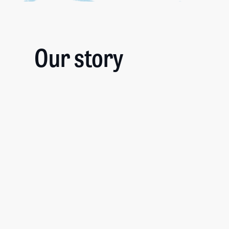
Our story