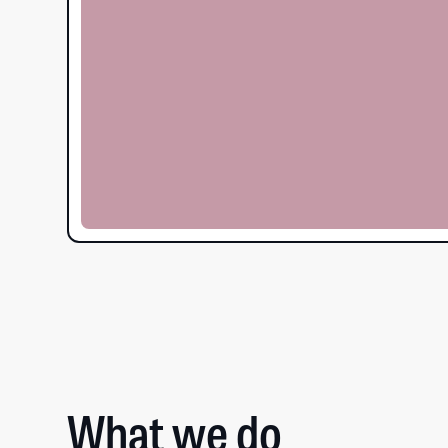
What we do