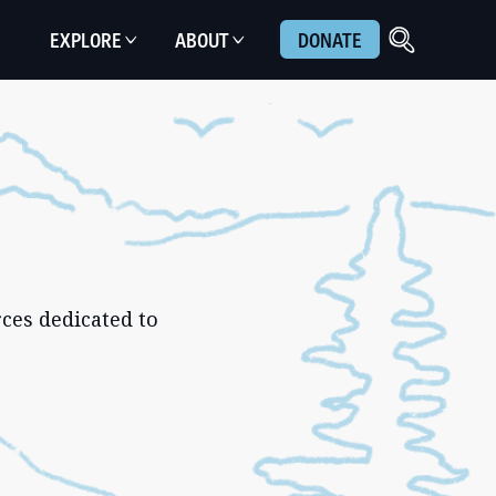
EXPLORE
ABOUT
DONATE
ces dedicated to