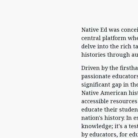
Native Ed was conceiv
central platform whe
delve into the rich 
histories through a
Driven by the firsth
passionate educators
significant gap in th
Native American hist
accessible resources
educate their student
nation's history. In 
knowledge; it's a te
by educators, for ed