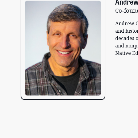
Andrew
Co-foun
Andrew G
and histo
decades o
and nonp
Native Ed