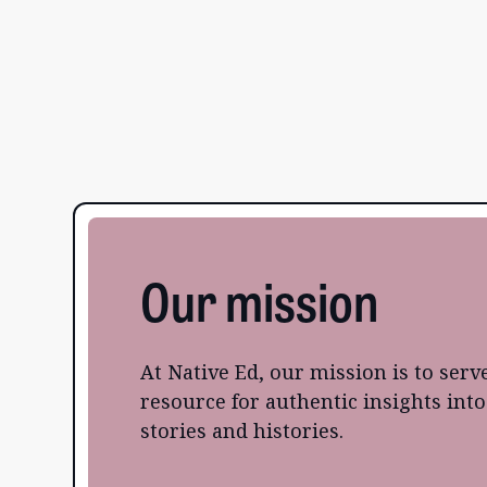
Our mission
At Native Ed, our mission is to serv
resource for authentic insights int
stories and histories.