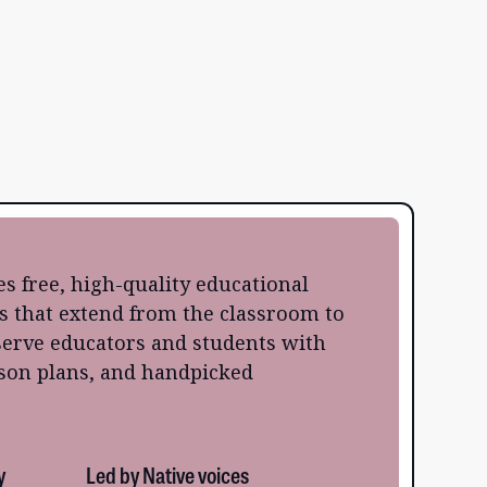
s free, high-quality educational
s that extend from the classroom to
erve educators and students with
sson plans, and handpicked
y
Led by Native voices