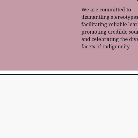
We are committed to
dismantling stereotypes
facilitating reliable lea
promoting credible sour
and celebrating the div
facets of Indigeneity.