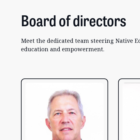
Board of directors
Meet the dedicated team steering Native Ed
education and empowerment.