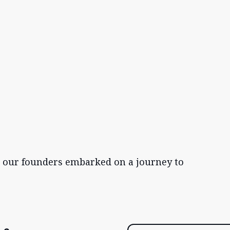
, our founders embarked on a journey to