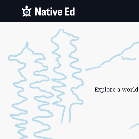
Explore a world