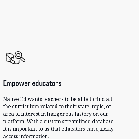
Empower educators
Native Ed wants teachers to be able to find all
the curriculum related to their state, topic, or
area of interest in Indigenous history on our
platform. With a custom streamlined database,
it is important to us that educators can quickly
access information.