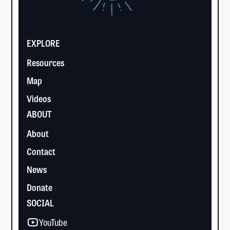
EXPLORE
Resources
Map
Videos
ABOUT
About
Contact
News
Donate
SOCIAL
YouTube