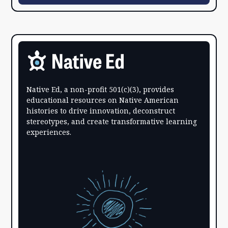
Native Ed, a non-profit 501(c)(3), provides
educational resources on Native American
histories to drive innovation, deconstruct
stereotypes, and create transformative learning
experiences.