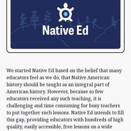
We started Native Ed based on the belief that many
educators feel as we do, that Native American
history should be taught as an integral part of
American history. However, because so few
educators received any such teaching, it is
challenging and time consuming for busy teachers
to put together such lessons. Native Ed intends to fill
this gap, providing educators with hundreds of high
quality, easily accessible, free lessons on a wide