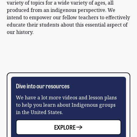
variety of topics for a wide variety of ages, all
produced from an indigenous perspective. We
intend to empower our fellow teachers to effectively
educate their students about this essential aspect of
our history.
Dive into our resources
We have a lot more videos and lesson plans
to help you learn about Indigenous groups
in the United States.
EXPLORE