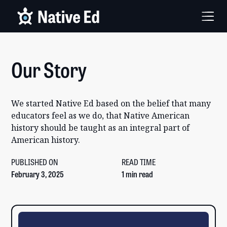
Our Story
We started Native Ed based on the belief that many
educators feel as we do, that Native American
history should be taught as an integral part of
American history.
PUBLISHED ON
READ TIME
February 3, 2025
1 min read